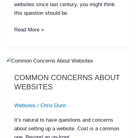
websites since last century, you might think
Engine
this question should be
Optimisation?
Read More »
COMMON
CONCERNS
COMMON CONCERNS ABOUT
ABOUT
WEBSITES
WEBSITES
Websites
/
Chris Dunn
It’s natural to have questions and concerns
about setting up a website. Cost is a common
one. Beyond an up-front