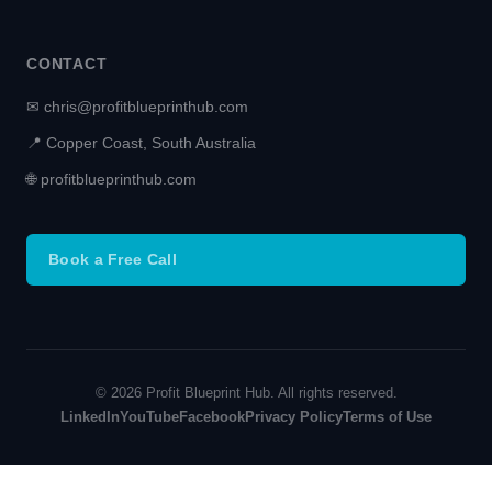
CONTACT
✉ chris@profitblueprinthub.com
📍 Copper Coast, South Australia
🌐 profitblueprinthub.com
Book a Free Call
© 2026 Profit Blueprint Hub. All rights reserved.
LinkedIn
YouTube
Facebook
Privacy Policy
Terms of Use
Terms and Conditions
-
Privacy Policy