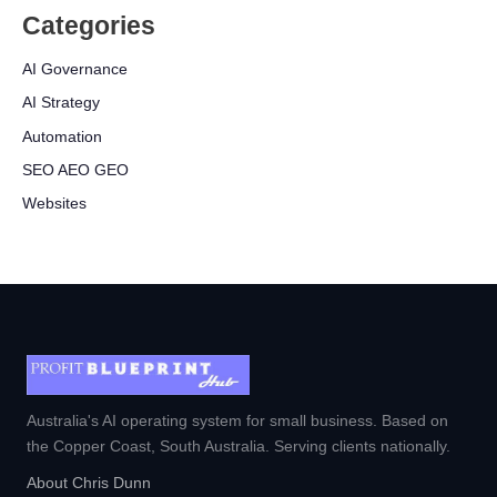
Categories
AI Governance
AI Strategy
Automation
SEO AEO GEO
Websites
Australia's AI operating system for small business. Based on
the Copper Coast, South Australia. Serving clients nationally.
About Chris Dunn