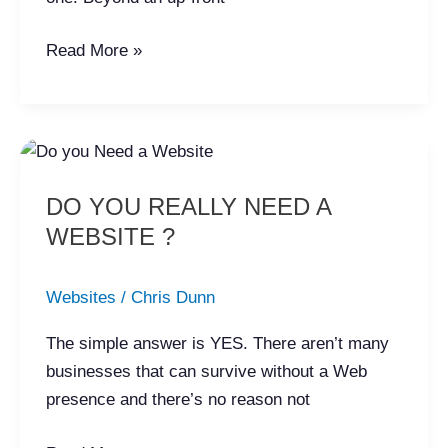
Read More »
DO
YOU
DO YOU REALLY NEED A
REALLY
WEBSITE ?
NEED
A
WEBSITE
Websites
/
Chris Dunn
?
The simple answer is YES. There aren’t many
businesses that can survive without a Web
presence and there’s no reason not