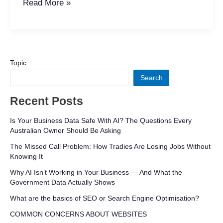
Read More »
Topic
Search
Recent Posts
Is Your Business Data Safe With AI? The Questions Every
Australian Owner Should Be Asking
The Missed Call Problem: How Tradies Are Losing Jobs Without
Knowing It
Why AI Isn’t Working in Your Business — And What the
Government Data Actually Shows
What are the basics of SEO or Search Engine Optimisation?
COMMON CONCERNS ABOUT WEBSITES