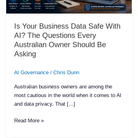
The
Questions
Every
Is Your Business Data Safe With
Australian
AI? The Questions Every
Owner
Australian Owner Should Be
Should
Asking
Be
Asking
AI Governance
/
Chris Dunn
Australian business owners are among the
most cautious in the world when it comes to AI
and data privacy. That […]
Read More »