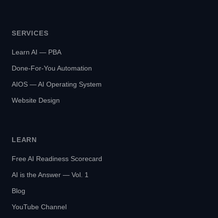
SERVICES
Learn AI — PBA
Done-For-You Automation
AIOS — AI Operating System
Website Design
LEARN
Free AI Readiness Scorecard
AI is the Answer — Vol. 1
Blog
YouTube Channel