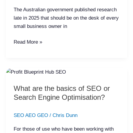
And
The Australian government published research
What
late in 2025 that should be on the desk of every
the
small business owner in
Government
Data
Read More »
Actually
Shows
What
are
What are the basics of SEO or
the
Search Engine Optimisation?
basics
of
SEO
SEO AEO GEO
/
Chris Dunn
or
For those of use who have been working with
Search