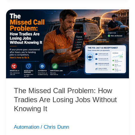
The
Missed
Call
Problem:
How
Tradies
Are
Losing
Jobs
Without
The Missed Call Problem: How
Knowing
Tradies Are Losing Jobs Without
It
Knowing It
Automation
/
Chris Dunn