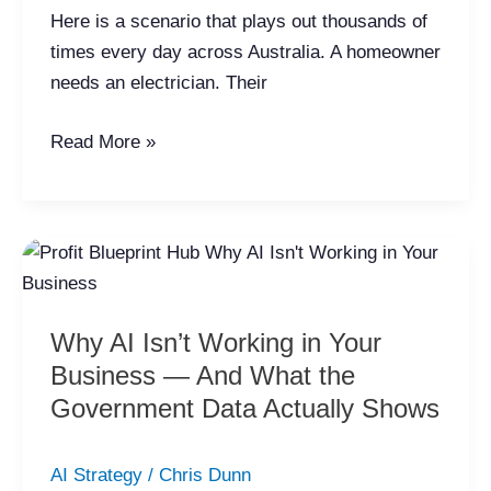
Here is a scenario that plays out thousands of
times every day across Australia. A homeowner
needs an electrician. Their
Read More »
Why
AI
Isn’t
Why AI Isn’t Working in Your
Working
Business — And What the
in
Your
Government Data Actually Shows
Business
—
AI Strategy
/
Chris Dunn