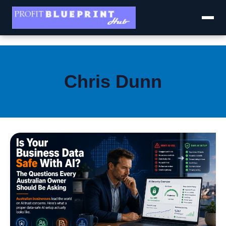
Skip
to
content
Chris Dunn
Is
Your
Business
Data
Safe
With
AI?