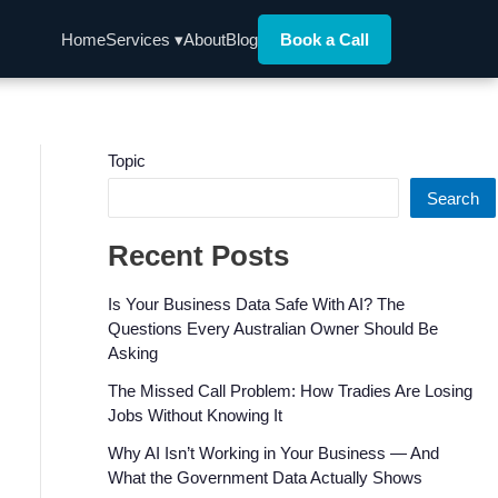
Home
Services ▾
About
Blog
Book a Call
Topic
Search
Recent Posts
Is Your Business Data Safe With AI? The
Questions Every Australian Owner Should Be
Asking
The Missed Call Problem: How Tradies Are Losing
Jobs Without Knowing It
Why AI Isn’t Working in Your Business — And
What the Government Data Actually Shows