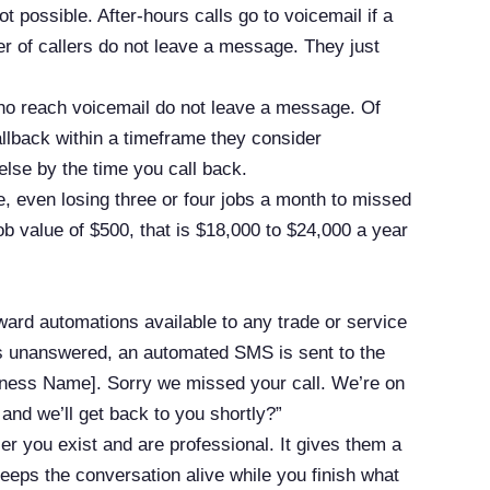
t possible. After-hours calls go to voicemail if a
er of callers do not leave a message. They just
ho reach voicemail do not leave a message. Of
allback within a timeframe they consider
lse by the time you call back.
, even losing three or four jobs a month to missed
ob value of $500, that is $18,000 to $24,000 a year
rward automations available to any trade or service
es unanswered, an automated SMS is sent to the
usiness Name]. Sorry we missed your call. We’re on
and we’ll get back to you shortly?”
ler you exist and are professional. It gives them a
keeps the conversation alive while you finish what