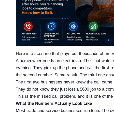
Here is a scenario that plays out thousands of time
A homeowner needs an electrician. Their hot water
evening. They pick up the phone and call the first re
the second number. Same result. The third one answ
The first two businesses never knew the call came 
They do not know they just lost a $600 job to a com
This is the missed call problem, and it is one of the
What the Numbers Actually Look Like
Most trade and service businesses run lean. The owne