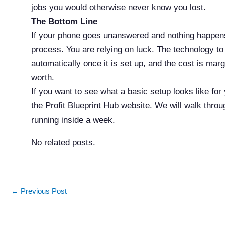
jobs you would otherwise never know you lost.
The Bottom Line
If your phone goes unanswered and nothing happens
process. You are relying on luck. The technology to f
automatically once it is set up, and the cost is mar
worth.
If you want to see what a basic setup looks like for
the Profit Blueprint Hub website. We will walk throu
running inside a week.
No related posts.
←
Previous Post