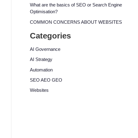
What are the basics of SEO or Search Engine
Optimisation?
COMMON CONCERNS ABOUT WEBSITES
Categories
AI Governance
AI Strategy
Automation
SEO AEO GEO
Websites