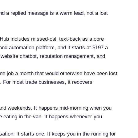
nd a replied message is a warm lead, not a lost
t Hub includes missed-call text-back as a core
nd automation platform, and it starts at $197 a
c website chatbot, reputation management, and
 one job a month that would otherwise have been lost
me. For most trade businesses, it recovers
s and weekends. It happens mid-morning when you
e eating in the van. It happens whenever you
ion. It starts one. It keeps you in the running for