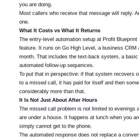
you are doing.
Most callers who receive that message will reply. A
one.
What It Costs vs What It Returns
The entry-level automation setup at Profit Blueprin
feature. It runs on Go High Level, a business CRM a
month. That includes the text-back system, a basi
automated follow-up sequences.
To put that in perspective: if that system recovers
to a missed call, it has paid for itself and then so
considerably more than that.
It Is Not Just About After Hours
The missed call problem is not limited to evening
are under a house. It happens at lunch when you ar
simply cannot get to the phone.
The automated response does not replace a conversat