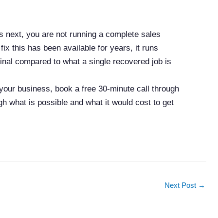
 next, you are not running a complete sales
ix this has been available for years, it runs
ginal compared to what a single recovered job is
 your business, book a free 30-minute call through
gh what is possible and what it would cost to get
Next Post
→