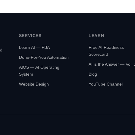
SERVICES
LEARN
Learn AI — PBA
Free AI Readiness
ed
Scorecard
Done-For-You Automation
AI is the Answer — Vol. 
AIOS — AI Operating
System
Blog
Website Design
YouTube Channel