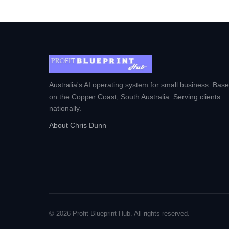
Australia's AI operating system for small business. Bas
on the Copper Coast, South Australia. Serving clients
nationally.
About Chris Dunn
© 2026 Profit Blueprint Hub. All rights reserved.