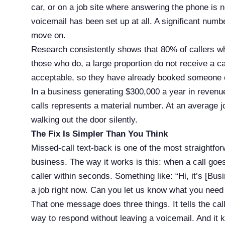
car, or on a job site where answering the phone is no
voicemail has been set up at all. A significant numb
move on.
Research consistently shows that 80% of callers w
those who do, a large proportion do not receive a c
acceptable, so they have already booked someone e
In a business generating $300,000 a year in revenue
calls represents a material number. At an average j
walking out the door silently.
The Fix Is Simpler Than You Think
Missed-call text-back is one of the most straightfo
business. The way it works is this: when a call go
caller within seconds. Something like: “Hi, it’s [B
a job right now. Can you let us know what you need 
That one message does three things. It tells the cal
way to respond without leaving a voicemail. And it 