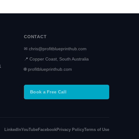
CONTACT
✉ chris@profitblueprinthub.com
📍 Copper Coast, South Australia
1
🌐 profitblueprinthub.com
Book a Free Call
LinkedIn
YouTube
Facebook
Privacy Policy
Terms of Use