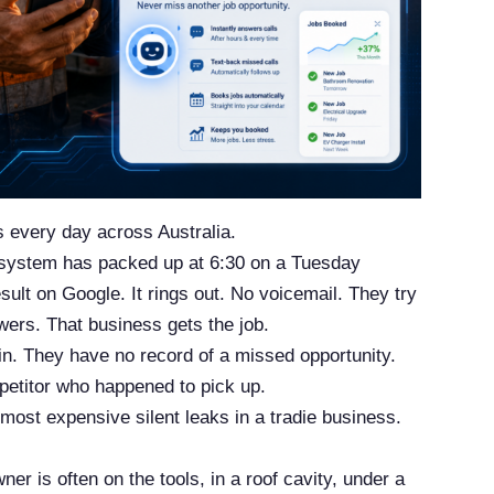
s every day across Australia.
 system has packed up at 6:30 on a Tuesday
sult on Google. It rings out. No voicemail. They try
ers. That business gets the job.
in. They have no record of a missed opportunity.
petitor who happened to pick up.
 most expensive silent leaks in a tradie business.
r is often on the tools, in a roof cavity, under a