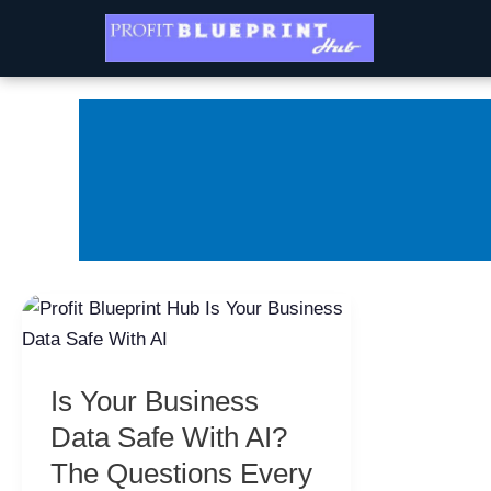
Skip
to
content
Is
Your
Business
Is Your Business
Data
Safe
Data Safe With AI?
With
The Questions Every