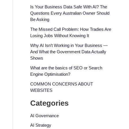
Is Your Business Data Safe With AI? The
Questions Every Australian Owner Should
Be Asking
The Missed Call Problem: How Tradies Are
Losing Jobs Without Knowing It
Why AI Isn’t Working in Your Business —
And What the Government Data Actually
Shows
What are the basics of SEO or Search
Engine Optimisation?
COMMON CONCERNS ABOUT
WEBSITES
Categories
AI Governance
AI Strategy