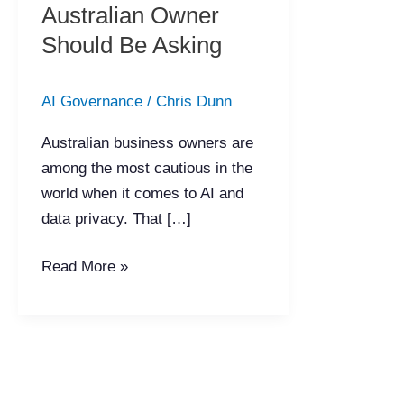
AI?
Australian Owner
The
Should Be Asking
Questions
Every
AI Governance
/
Chris Dunn
Australian
Owner
Australian business owners are
Should
among the most cautious in the
Be
world when it comes to AI and
Asking
data privacy. That […]
Read More »