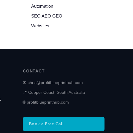
Automation
SEO AEO GEO
Websites
CONTACT
✉ chris@profitblueprinthub.com
📍 Copper Coast, South Australia
1
🌐 profitblueprinthub.com
Book a Free Call