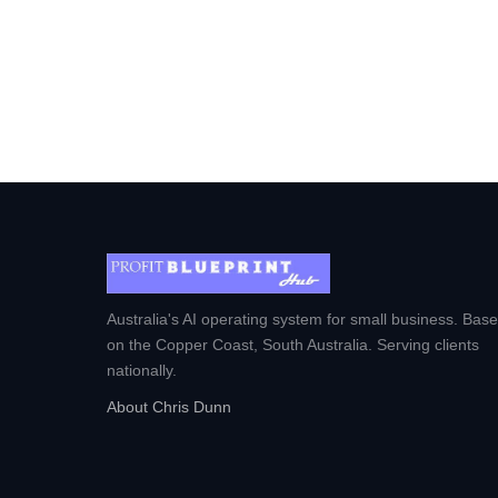
Australia's AI operating system for small business. Bas
on the Copper Coast, South Australia. Serving clients
nationally.
About Chris Dunn