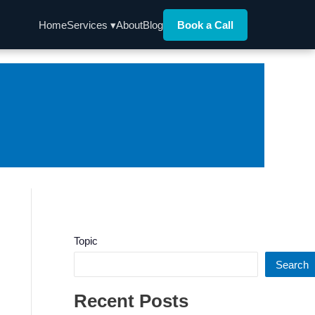
Home
Services ▾
About
Blog
Book a Call
Topic
Search
Recent Posts