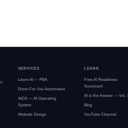
SERVICES
LEARN
Learn AI — PBA
Free AI Readiness
ed
Scorecard
Done-For-You Automation
AI is the Answer — Vol. 
AIOS — AI Operating
System
Blog
Website Design
YouTube Channel