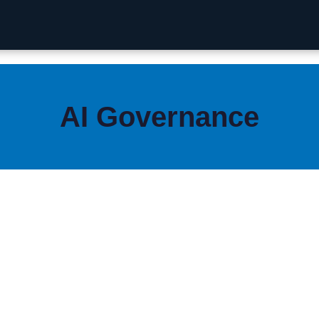
AI Governance